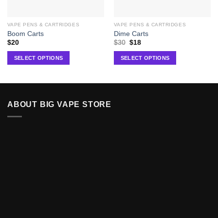
VAPE PENS & CARTRIDGES
VAPE PENS & CARTRIDGES
Boom Carts
Dime Carts
$
20
$
30
$
18
SELECT OPTIONS
SELECT OPTIONS
ABOUT BIG VAPE STORE