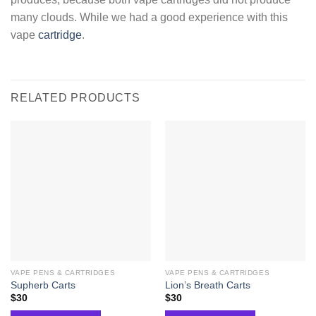
many clouds. While we had a good experience with this
vape
cartridge
.
RELATED PRODUCTS
VAPE PENS & CARTRIDGES
VAPE PENS & CARTRIDGES
Supherb Carts
Lion’s Breath Carts
$
30
$
30