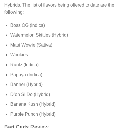
Hybrids. The list of flavors being offered to date are the
following:
Boss OG (Indica)
Watermelon Skittles (Hybrid)
Maui Wowie (Sativa)
Wookies
Runtz (Indica)
Papaya (Indica)
Banner (Hybrid)
D’oh Si Do (Hybrid)
Banana Kush (Hybrid)
Purple Punch (Hybrid)
Bart Carts Review