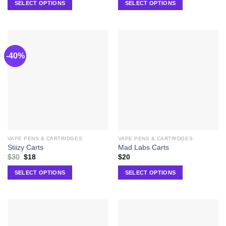
SELECT OPTIONS
SELECT OPTIONS
-40%
VAPE PENS & CARTRIDGES
VAPE PENS & CARTRIDGES
Stiizy Carts
Mad Labs Carts
$
30
$
18
$
20
SELECT OPTIONS
SELECT OPTIONS