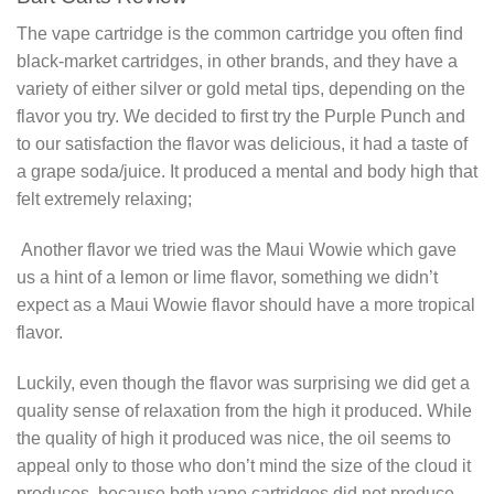
The vape cartridge is the common cartridge you often find
black-market cartridges, in other brands, and they have a
variety of either silver or gold metal tips, depending on the
flavor you try. We decided to first try the Purple Punch and
to our satisfaction the flavor was delicious, it had a taste of
a grape soda/juice. It produced a mental and body high that
felt extremely relaxing;
Another flavor we tried was the Maui Wowie which gave
us a hint of a lemon or lime flavor, something we didn’t
expect as a Maui Wowie flavor should have a more tropical
flavor.
Luckily, even though the flavor was surprising we did get a
quality sense of relaxation from the high it produced. While
the quality of high it produced was nice, the oil seems to
appeal only to those who don’t mind the size of the cloud it
produces, because both vape cartridges did not produce