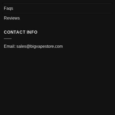
Faqs
Reviews
CONTACT INFO
Email:
sales@bigvapestore.com