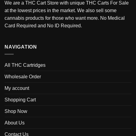
We are a THC Cart Store with unique THC Carts For Sale
at the lowest prices in the market. We also sell some
cannabis products for those who want more. No Medical
Card Required and No ID Required.
NAVIGATION
All THC Cartridges
Wholesale Order
My account
Shopping Cart
Shop Now
About Us
Contact Us