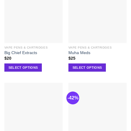
VAPE PENS & CARTRIDGES
VAPE PENS & CARTRIDGES
Big Chief Extracts
Muha Meds
$
20
$
25
SELECT OPTIONS
SELECT OPTIONS
-42%