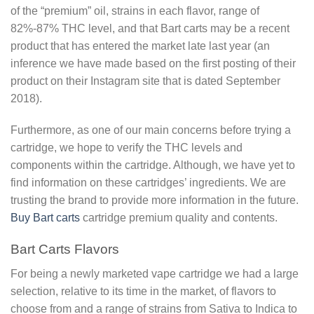
of the “premium” oil, strains in each flavor, range of
82%-87% THC level, and that Bart carts may be a recent
product that has entered the market late last year (an
inference we have made based on the first posting of their
product on their Instagram site that is dated September
2018).
Furthermore, as one of our main concerns before trying a
cartridge, we hope to verify the THC levels and
components within the cartridge. Although, we have yet to
find information on these cartridges’ ingredients. We are
trusting the brand to provide more information in the future.
Buy Bart carts
cartridge premium quality and contents.
Bart Carts Flavors
For being a newly marketed vape cartridge we had a large
selection, relative to its time in the market, of flavors to
choose from and a range of strains from Sativa to Indica to