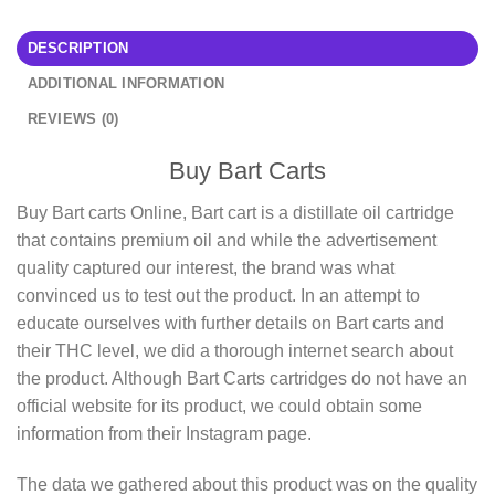
DESCRIPTION
ADDITIONAL INFORMATION
REVIEWS (0)
Buy Bart Carts
Buy Bart carts Online, Bart cart is a distillate oil cartridge
that contains premium oil and while the advertisement
quality captured our interest, the brand was what
convinced us to test out the product. In an attempt to
educate ourselves with further details on Bart carts and
their THC level, we did a thorough internet search about
the product. Although Bart Carts cartridges do not have an
official website for its product, we could obtain some
information from their Instagram page.
The data we gathered about this product was on the quality