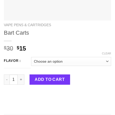
VAPE PENS & CARTRIDGES
Bart Carts
30
15
$
$
CLEAR
FLAVOR :
Bart Carts quantity
ADD TO CART