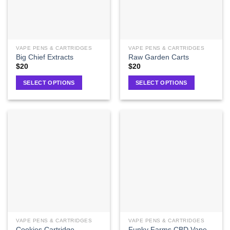
VAPE PENS & CARTRIDGES
VAPE PENS & CARTRIDGES
Big Chief Extracts
Raw Garden Carts
$
20
$
20
SELECT OPTIONS
SELECT OPTIONS
VAPE PENS & CARTRIDGES
VAPE PENS & CARTRIDGES
Funky Farms CBD Vape
Cookies Cartridge