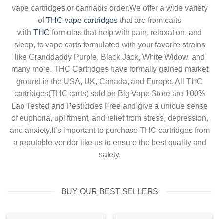
vape cartridges or cannabis order.We offer a wide variety
of
THC vape cartridges
that are from carts
with
THC
formulas that help with pain, relaxation, and
sleep, to vape carts formulated with your favorite strains
like Granddaddy Purple, Black Jack, White Widow, and
many more. THC Cartridges have formally gained market
ground in the USA, UK, Canada, and Europe. All THC
cartridges(THC carts) sold on Big Vape Store are 100%
Lab Tested and Pesticides Free and give a unique sense
of euphoria, upliftment, and relief from stress, depression,
and anxiety.It’s important to purchase THC cartridges from
a reputable vendor like us to ensure the best quality and
safety.
BUY OUR BEST SELLERS