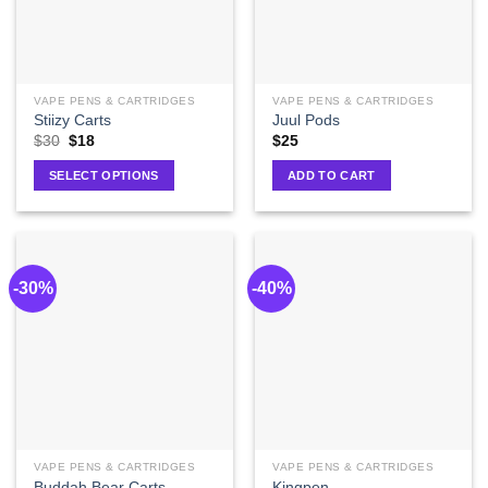
VAPE PENS & CARTRIDGES
VAPE PENS & CARTRIDGES
Stiizy Carts
Juul Pods
$
30
$
18
$
25
SELECT OPTIONS
ADD TO CART
-30%
-40%
VAPE PENS & CARTRIDGES
VAPE PENS & CARTRIDGES
Buddah Bear Carts
Kingpen