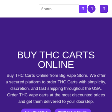
Skip
Search
to
for:
content
BUY THC CARTS
ONLINE
Buy THC Carts Online from Big Vape Store. We offer
a secured platform to order THC Carts with simplicity,
discretion, and fast shipping throughout the USA.
Order THC vape carts
at the most discounted prices
and get them delivered to your doorstep.
ALL THC CARTS
WHOLESALE ORDER