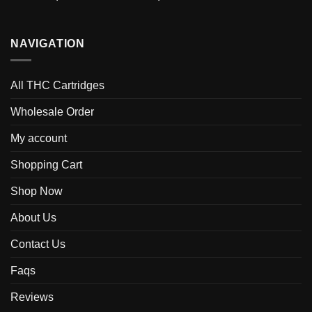
NAVIGATION
All THC Cartridges
Wholesale Order
My account
Shopping Cart
Shop Now
About Us
Contact Us
Faqs
Reviews