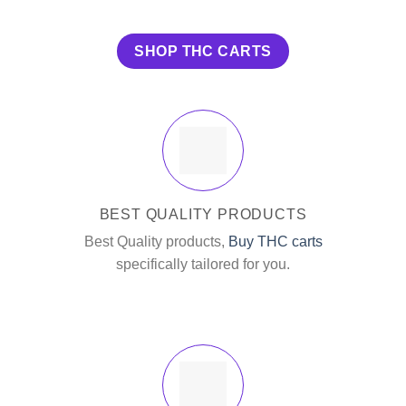
SHOP THC CARTS
BEST QUALITY PRODUCTS
Best Quality products,
Buy THC carts
specifically tailored for you.