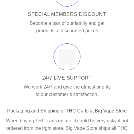
SPECIAL MEMBERS DISCOUNT
Become a part of our family and get
products at discounted prices
24/7 LIVE SUPPORT
We work 24/7 and give the utmost priority
to our customer’s satisfaction.
Packaging and Shipping of THC Carts at Big Vape Store
When buying THC carts online, it could be very risky if not
ordered from the right store. Big Vape Store ships all THC