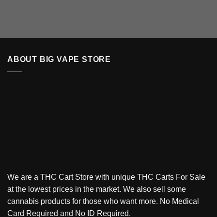
ABOUT BIG VAPE STORE
We are a THC Cart Store with unique THC Carts For Sale
at the lowest prices in the market. We also sell some
cannabis products for those who want more. No Medical
Card Required and No ID Required.