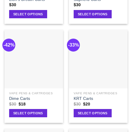
$
30
$
30
SELECT OPTIONS
SELECT OPTIONS
-42%
-33%
VAPE PENS & CARTRIDGES
VAPE PENS & CARTRIDGES
Dime Carts
KRT Carts
$
30
$
18
$
30
$
20
SELECT OPTIONS
SELECT OPTIONS