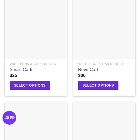
VAPE PENS & CARTRIDGES
VAPE PENS & CARTRIDGES
Smart Carts
Rove Cart
$
25
$
30
SELECT OPTIONS
SELECT OPTIONS
-40%