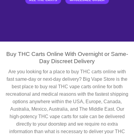
Buy THC Carts Online With Overnight or Same-
Day Discreet Delivery
Are you looking for a place to buy THC carts online with
fast same-day or next-day delivery? Big Vape Store is the
best place to buy real THC vape carts online for both
recreational and medical reasons with the fastest shipping
options anywhere within the USA, Europe, Canada,
Australia, Mexico, Australia, and The Middle East. Our
high-potency THC vape carts for sale can be delivered
directly to your doorstep and we require no extra
information than what is necessary to deliver your THC