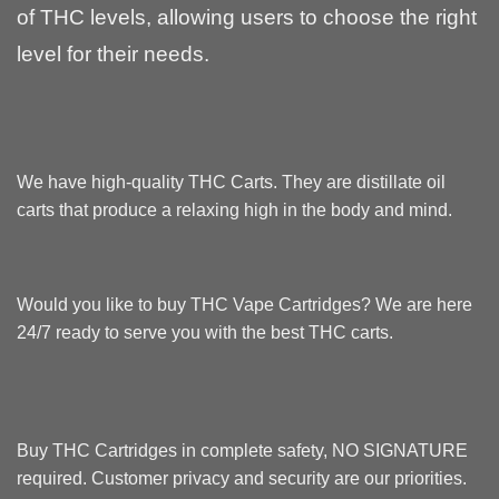
of THC levels, allowing users to choose the right
level for their needs.
We have
high-quality THC Carts
. They are distillate oil
carts that produce a relaxing high in the body and mind.
Would you like to buy
THC Vape Cartridges
? We are here
24/7 ready to serve you with the best THC carts.
Buy THC Cartridges
in complete safety, NO SIGNATURE
required. Customer privacy and security are our priorities.