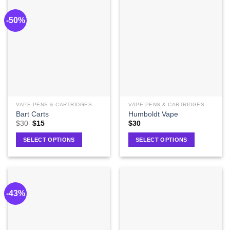
-50%
VAPE PENS & CARTRIDGES
VAPE PENS & CARTRIDGES
Bart Carts
Humboldt Vape
$
30
$
15
$
30
SELECT OPTIONS
SELECT OPTIONS
-43%