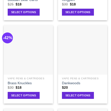
$
25
$
18
$
30
$
18
SELECT OPTIONS
SELECT OPTIONS
-42%
VAPE PENS & CARTRIDGES
VAPE PENS & CARTRIDGES
Brass Knuckles
Dankwoods
$
30
$
18
$
20
SELECT OPTIONS
SELECT OPTIONS