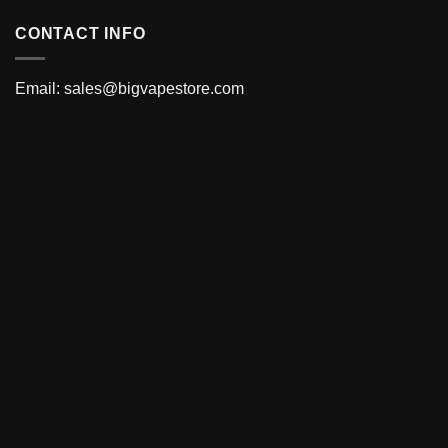
CONTACT INFO
Email:
sales@bigvapestore.com