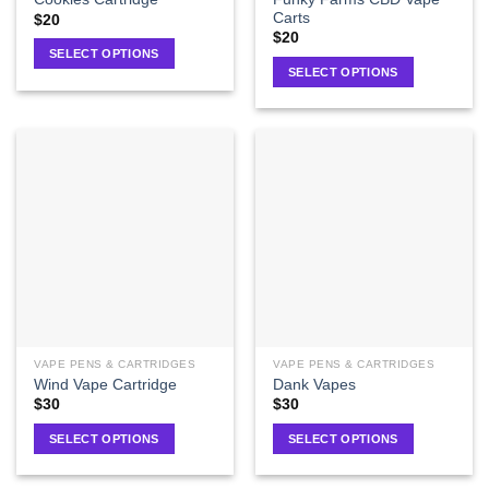
Carts
$
20
$
20
SELECT OPTIONS
SELECT OPTIONS
VAPE PENS & CARTRIDGES
VAPE PENS & CARTRIDGES
Wind Vape Cartridge
Dank Vapes
$
30
$
30
SELECT OPTIONS
SELECT OPTIONS