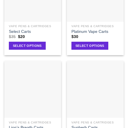
VAPE PENS & CARTRIDGES
VAPE PENS & CARTRIDGES
Select Carts
Platinum Vape Carts
$
35
$
20
$
30
SELECT OPTIONS
SELECT OPTIONS
VAPE PENS & CARTRIDGES
VAPE PENS & CARTRIDGES
Lion’s Breath Carts
Supherb Carts