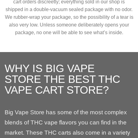
cart orders discreetly; everything sold in our shop is
shipped in a double-vacuum sealed package with no odor.
We rubber-wrap your package, so the possibility of a tear is
also very low. Unless someone deliberately opens your
package, no one will be able to see what’s inside.
WHY IS BIG VAPE
STORE THE BEST THC
VAPE CART STORE?
Big Vape Store has some of the most complex
blends of THC vape flavors you can find in the
market. These THC carts also come in a variety