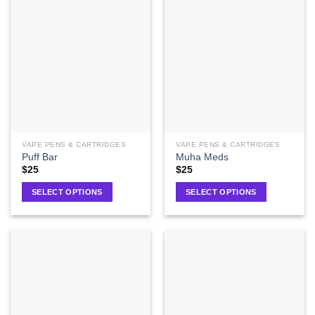
VAPE PENS & CARTRIDGES
VAPE PENS & CARTRIDGES
Puff Bar
Muha Meds
$
25
$
25
SELECT OPTIONS
SELECT OPTIONS