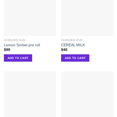
CANNABIS BUD
CANNABIS BUD
Lemon Sorbet pre roll
CEREAL MILK
$
99
$
40
ADD TO CART
ADD TO CART