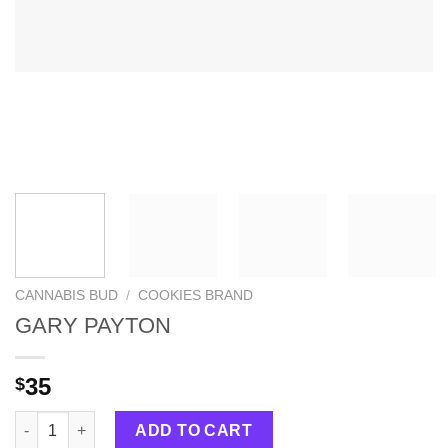
CANNABIS BUD
/
COOKIES BRAND
GARY PAYTON
35
$
GARY PAYTON quantity
ADD TO CART