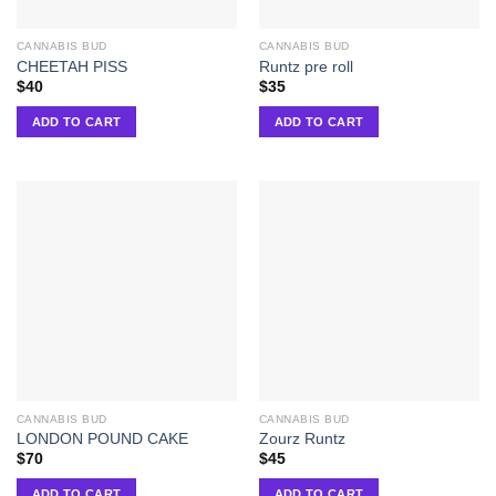
CANNABIS BUD
CANNABIS BUD
CHEETAH PISS
Runtz pre roll
$
40
$
35
ADD TO CART
ADD TO CART
CANNABIS BUD
CANNABIS BUD
LONDON POUND CAKE
Zourz Runtz
$
70
$
45
ADD TO CART
ADD TO CART