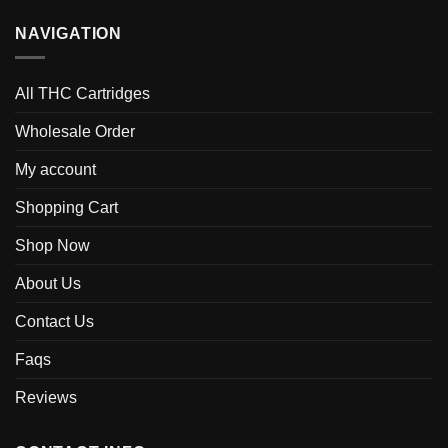
NAVIGATION
All THC Cartridges
Wholesale Order
My account
Shopping Cart
Shop Now
About Us
Contact Us
Faqs
Reviews