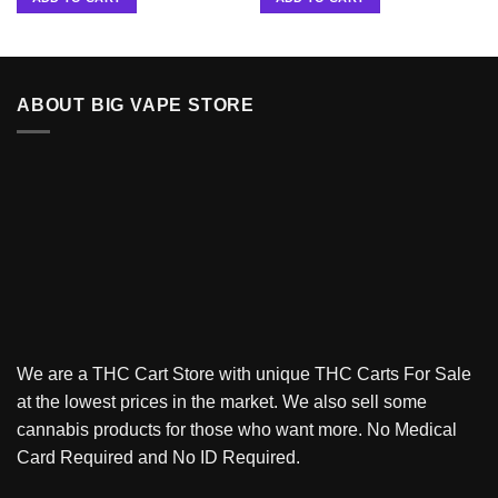
ABOUT BIG VAPE STORE
We are a THC Cart Store with unique THC Carts For Sale
at the lowest prices in the market. We also sell some
cannabis products for those who want more. No Medical
Card Required and No ID Required.