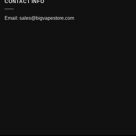
CONTACT INFO
Email:
sales@bigvapestore.com