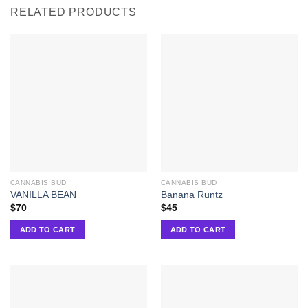
RELATED PRODUCTS
CANNABIS BUD
CANNABIS BUD
VANILLA BEAN
Banana Runtz
$
70
$
45
ADD TO CART
ADD TO CART