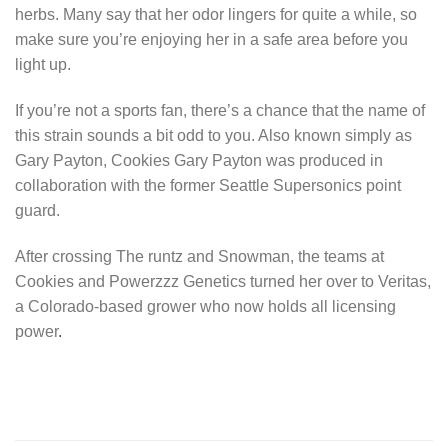
herbs. Many say that her odor lingers for quite a while, so
make sure you’re enjoying her in a safe area before you
light up.
If you’re not a sports fan, there’s a chance that the name of
this strain sounds a bit odd to you. Also known simply as
Gary Payton, Cookies Gary Payton was produced in
collaboration with the former Seattle Supersonics point
guard.
After crossing The runtz and Snowman, the teams at
Cookies and Powerzzz Genetics turned her over to Veritas,
a Colorado-based grower who now holds all licensing
power
.