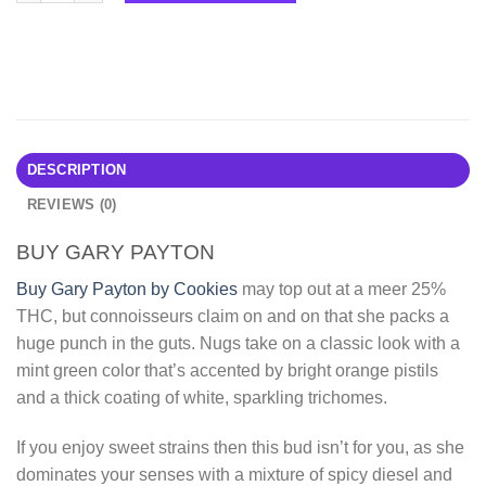
DESCRIPTION
REVIEWS (0)
BUY GARY PAYTON
Buy Gary Payton by Cookies
may top out at a meer 25%
THC, but connoisseurs claim on and on that she packs a
huge punch in the guts. Nugs take on a classic look with a
mint green color that’s accented by bright orange pistils
and a thick coating of white, sparkling trichomes.
If you enjoy sweet strains then this bud isn’t for you, as she
dominates your senses with a mixture of spicy diesel and