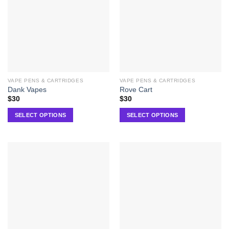
VAPE PENS & CARTRIDGES
VAPE PENS & CARTRIDGES
Dank Vapes
Rove Cart
$
30
$
30
SELECT OPTIONS
SELECT OPTIONS