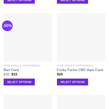
SELECT OPTIONS
SELECT OPTIONS
-50%
VAPE PENS & CARTRIDGES
VAPE PENS & CARTRIDGES
Bart Carts
Funky Farms CBD Vape Carts
$
30
$
15
$
20
SELECT OPTIONS
SELECT OPTIONS