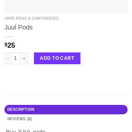
VAPE PENS & CARTRIDGES
Juul Pods
25
$
Juul Pods quantity
ADD TO CART
DESCRIPTION
REVIEWS (0)
Buy
JUUL pods