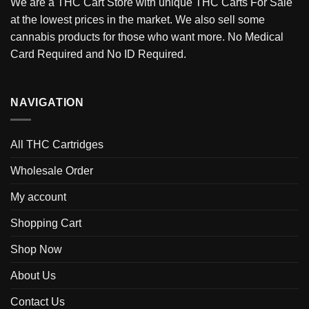
We are a THC Cart Store with unique THC Carts For Sale
at the lowest prices in the market. We also sell some
cannabis products for those who want more. No Medical
Card Required and No ID Required.
NAVIGATION
All THC Cartridges
Wholesale Order
My account
Shopping Cart
Shop Now
About Us
Contact Us