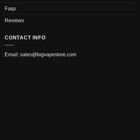
Faqs
Reviews
CONTACT INFO
Email:
sales@bigvapestore.com