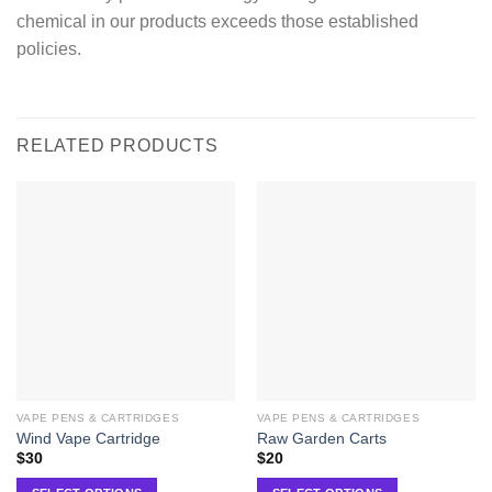
chemical in our products exceeds those established
policies.
RELATED PRODUCTS
VAPE PENS & CARTRIDGES
VAPE PENS & CARTRIDGES
Wind Vape Cartridge
Raw Garden Carts
$
30
$
20