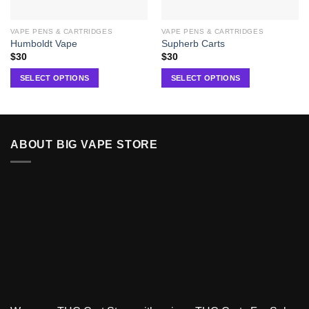
VAPE PENS & CARTRIDGES
VAPE PENS & CARTRIDGES
Humboldt Vape
Supherb Carts
$
30
$
30
SELECT OPTIONS
SELECT OPTIONS
ABOUT BIG VAPE STORE