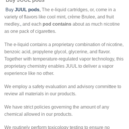
Buy
JUUL pods
,
The e-liquid cartridges, or, come in a
variety of flavors like cool mint, crème Brulee, and fruit
medley.
,
and each
pod contains
about as much nicotine
as one pack of cigarettes.
The e-liquid contains a proprietary combination of nicotine,
benzoic acid, propylene glycol, glycerine, and flavor.
Together with temperature-regulated vapor technology, this
proprietary chemistry enables JUUL to deliver a vapor
experience like no other.
We employ a safety evaluation and advisory committee to
review all materials in our products.
We have strict policies governing the amount of any
chemical allowed in our products.
We routinely perform toxicology testing to ensure no