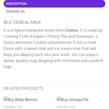
DESCRIPTION
REVIEWS (0)
BUY CEREAL MILK
It is a hybrid marijuana strain from
Cookies
. It is made by
crossing Y Life (Cookies x Cherry Pie) and Snowman, a
Sativa-dominant Cookies phenomenon. It has a musk
flavor with a sweet milk and ice cream nose that will
keep you dipping back into your stash. You can expect
dense, quality nugs dripping with trichomes and a potent
high
.
RELATED PRODUCTS
CANNABIS BUD
CANNABIS BUD