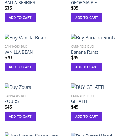
BALLA BERRIES
GEORGIA PIE
$
35
$
35
ADD TO CART
ADD TO CART
CANNABIS BUD
CANNABIS BUD
VANILLA BEAN
Banana Runtz
$
70
$
45
ADD TO CART
ADD TO CART
CANNABIS BUD
CANNABIS BUD
ZOURS
GELATTI
$
45
$
45
ADD TO CART
ADD TO CART