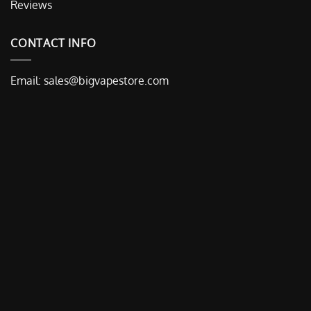
Reviews
CONTACT INFO
Email:
sales@bigvapestore.com