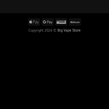
Copyright 2026 ©
Big Vape Store