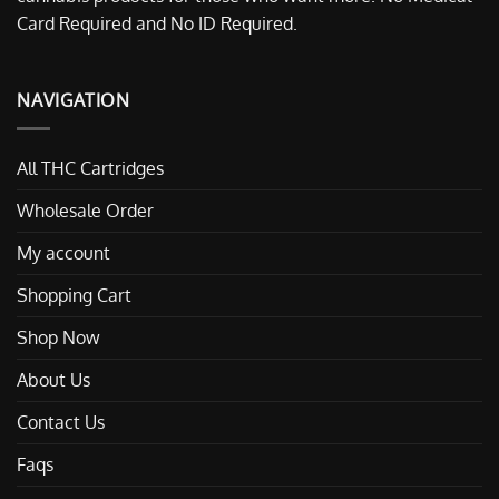
Card Required and No ID Required.
NAVIGATION
All THC Cartridges
Wholesale Order
My account
Shopping Cart
Shop Now
About Us
Contact Us
Faqs