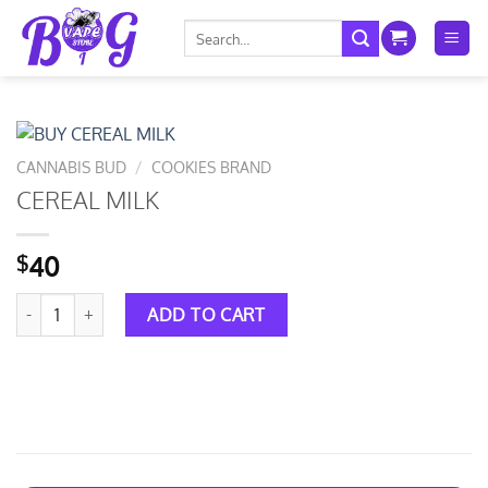
Skip
Search
to
for:
content
CANNABIS BUD
/
COOKIES BRAND
CEREAL MILK
40
$
CEREAL MILK quantity
ADD TO CART