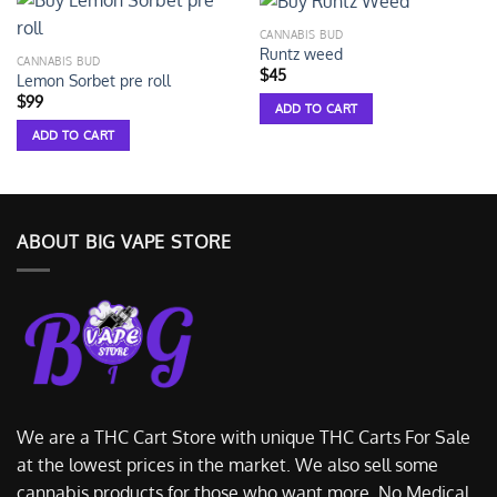
CANNABIS BUD
Runtz weed
CANNABIS BUD
$
45
Lemon Sorbet pre roll
$
99
ADD TO CART
ADD TO CART
ABOUT BIG VAPE STORE
We are a THC Cart Store with unique THC Carts For Sale
at the lowest prices in the market. We also sell some
cannabis products for those who want more. No Medical