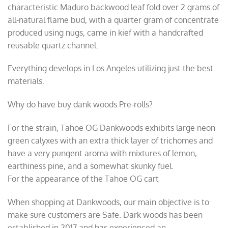
characteristic Maduro backwood leaf fold over 2 grams of
all-natural flame bud, with a quarter gram of concentrate
produced using nugs, came in kief with a handcrafted
reusable quartz channel.
Everything develops in Los Angeles utilizing just the best
materials.
Why do have buy dank woods Pre-rolls?
For the strain, Tahoe OG Dankwoods exhibits large neon
green calyxes with an extra thick layer of trichomes and
have a very pungent aroma with mixtures of lemon,
earthiness pine, and a somewhat skunky fuel.
For the appearance of the Tahoe OG cart
When shopping at Dankwoods, our main objective is to
make sure customers are Safe. Dark woods has been
established in 2017 and has experienced an