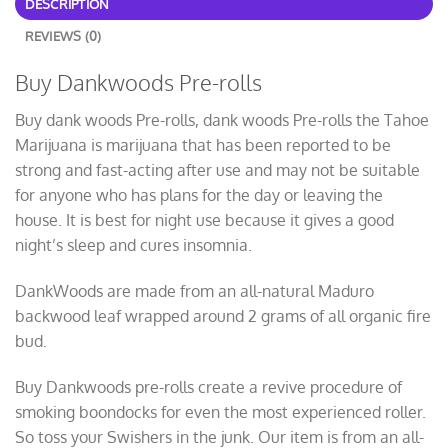
DESCRIPTION
REVIEWS (0)
Buy Dankwoods Pre-rolls
Buy dank woods Pre-rolls, dank woods Pre-rolls the Tahoe
Marijuana is marijuana that has been reported to be
strong and fast-acting after use and may not be suitable
for anyone who has plans for the day or leaving the
house. It is best for night use because it gives a good
night’s sleep and cures insomnia.
DankWoods are made from an all-natural Maduro
backwood leaf wrapped around 2 grams of all organic fire
bud.
Buy Dankwoods pre-rolls create a revive procedure of
smoking boondocks for even the most experienced roller.
So toss your Swishers in the junk. Our item is from an all-