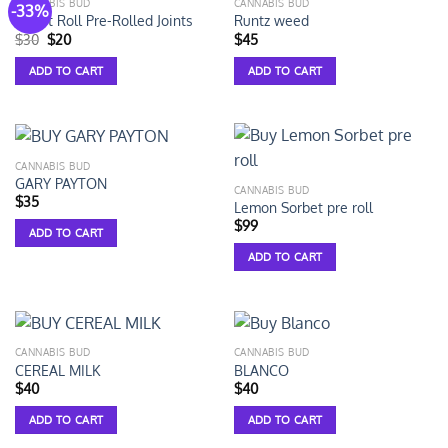
CANNABIS BUD
CANNABIS BUD
-33%
Smart Roll Pre-Rolled Joints
Runtz weed
$
30
$
20
$
45
ADD TO CART
ADD TO CART
CANNABIS BUD
GARY PAYTON
CANNABIS BUD
$
35
Lemon Sorbet pre roll
$
99
ADD TO CART
ADD TO CART
CANNABIS BUD
CANNABIS BUD
CEREAL MILK
BLANCO
$
40
$
40
ADD TO CART
ADD TO CART