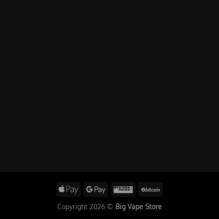
Copyright 2026 ©
Big Vape Store