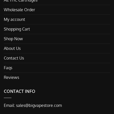
All THC Cartridges
Wholesale Order
My account
Shopping Cart
Shop Now
About Us
Contact Us
Faqs
Reviews
CONTACT INFO
Email:
sales@bigvapestore.com