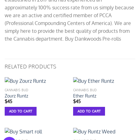
approximately 100% success rate from us simply because
we are an active and certified member of PCCA
(Professional Compounding Centers of America). We are
simply here to provide the best quality of products from
the Cannabis department. Buy Dankwoods Pre-rolls
RELATED PRODUCTS
CANNABIS BUD
CANNABIS BUD
Zourz Runtz
Ether Runtz
$
45
$
45
ADD TO CART
ADD TO CART