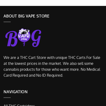
ABOUT BIG VAPE STORE
We are a THC Cart Store with unique THC Carts For Sale
at the lowest prices in the market. We also sell some
cannabis products for those who want more. No Medical
Card Required and No ID Required.
NAVIGATION