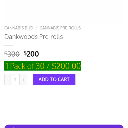
CANNABIS BUD
/
CANNABIS PRE ROLLS
Dankwoods Pre-rolls
300
200
$
$
1 Pack of 30 / $200.00
Dankwoods Pre-rolls quantity
ADD TO CART